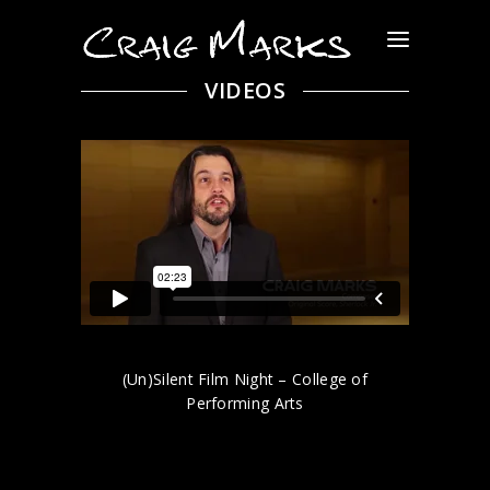
VIDEOS
(Un)Silent Film Night – College of
Performing Arts