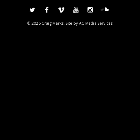
© 2026 Craig Marks. Site by
AC Media Services