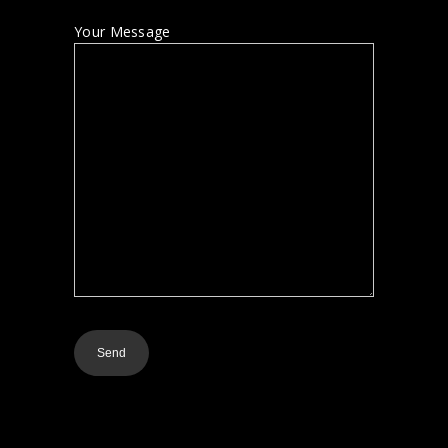
Your Message