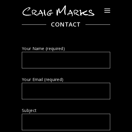
CONTACT
Your Name (required)
Your Email (required)
Subject