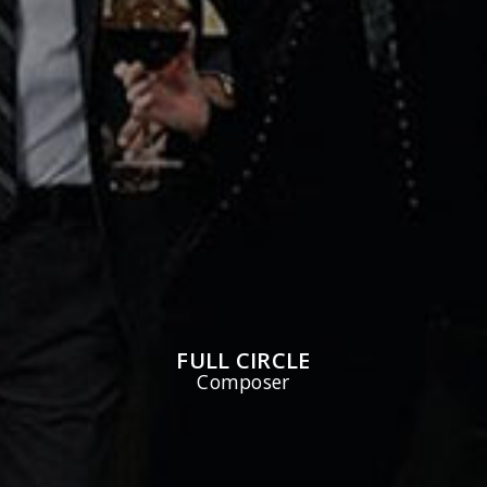
FULL CIRCLE
Composer