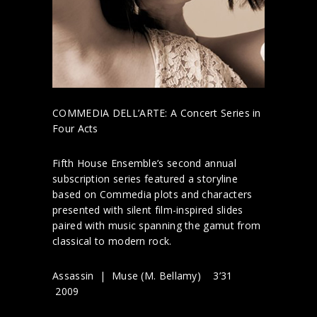
COMMEDIA DELL’ARTE: A Concert Series in
Four Acts
Fifth House Ensemble’s second annual
subscription series featured a storyline
based on Commedia plots and characters
presented with silent film-inspired slides
paired with music spanning the gamut from
classical to modern rock.
Assassin | Muse (M. Bellamy) 3’31
2009