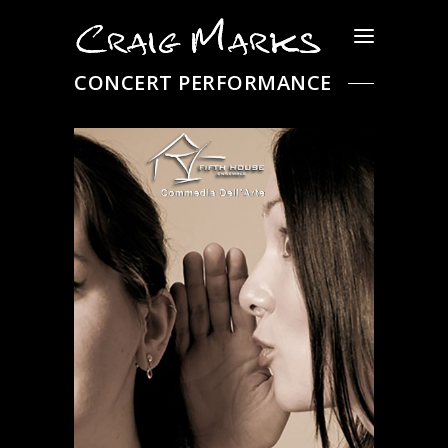
CONCERT PERFORMANCE