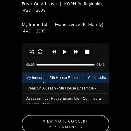
Freak On A Leash | KORN (A. Reginald)
4’27 2009
My Immortal | Evanescence (B. Moody)
4’43 2009
00:00
04:43
My Immortal - 5th House Ensemble - Commedia
dell'arte - Live
Freak On A Leash - 5th House Ensemble -
Commedia dell'arte - Live
Assassin - 5th House Ensemble - Commedia
dell'arte - Live
VIEW MORE CONCERT
PERFORMANCES